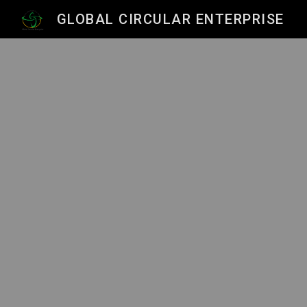
GLOBAL CIRCULAR ENTERPRISE
Sk