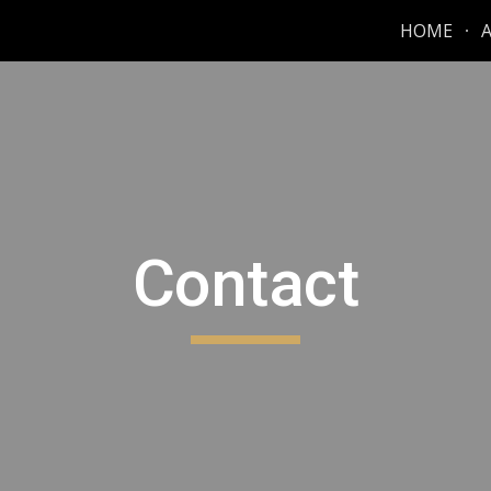
HOME
ip to main content
Skip to navigat
Contact