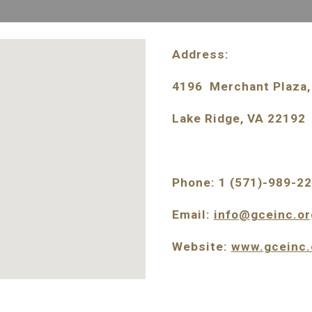
Address: 
4196  Merchant Plaza, 
Lake Ridge, VA 22192
Phone: 1 (571)-989-2
Email: 
info@gceinc.or
Website: 
www.gceinc.