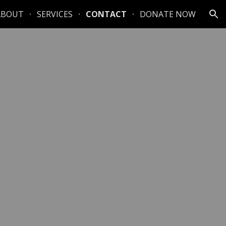
ABOUT
SERVICES
CONTACT
DONATE NOW
ion