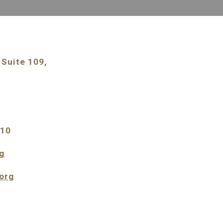
Suite 109, 
210
g
org